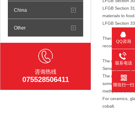
LFGB Section 30,
LFGB Section 31, 
China
materials to food
LFGB Section 33, 
Other
There is no descr
QQ咨询
recommended by t
The requirements 
联系电话
Sensory testing i
咨询热线
The requirements 
075528506411
some additional 
微信扫一扫
methylene chlorid
For ceramics, gl
cobalt.