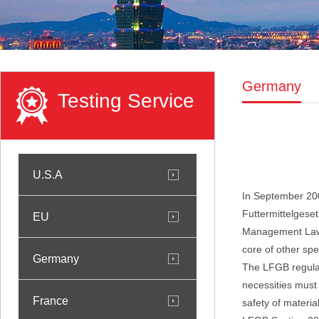
Germany
Testing Service
U.S.A
In September 20
Futtermittelgese
EU
Management Law".
core of other spe
Germany
The LFGB regulat
necessities must 
France
safety of material