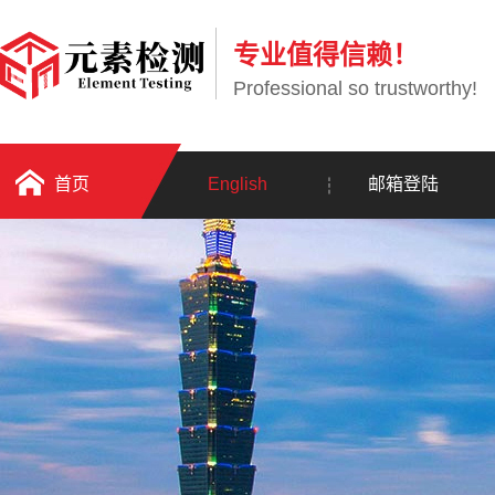
专业值得信赖！
Professional so trustworthy!
首页
English
邮箱登陆