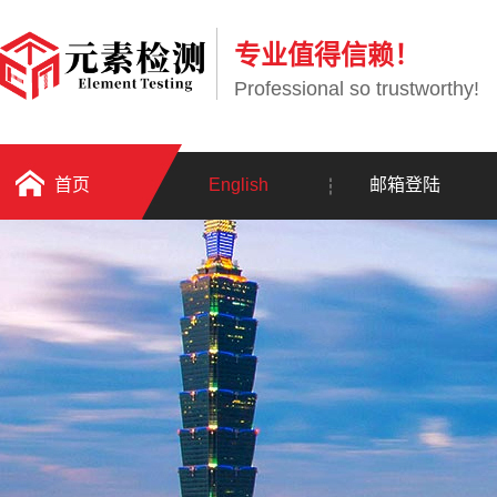
专业值得信赖！
Professional so trustworthy!
首页
English
邮箱登陆