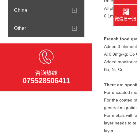
Refer to EU Regu
All plastic produ
China
0.1mg/kg).
微信扫一扫
Other
French food gra
Added 3 element
Al 0.9mg/kg; Co 
Added monitoring
Ba, Ni, Cr
咨询热线
075528506411
There are speci
For uncoated met
For the coated m
general migratio
For metals with a
layer needs to te
layer.