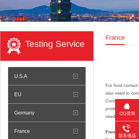
France
Testing Service
U.S.A
For food contact 
also need to com
EU
Consumption and 
products in conta
Germany
QQ咨询
need to be teste
France
French food gra
联系电话